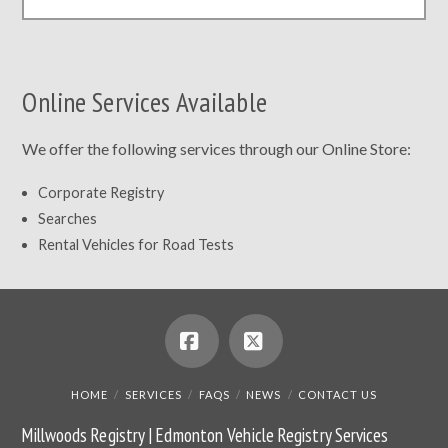
Online Services Available
We offer the following services through our Online Store:
Corporate Registry
Searches
Rental Vehicles for Road Tests
Facebook
X
HOME
SERVICES
FAQS
NEWS
CONTACT US
Millwoods Registry | Edmonton Vehicle Registry Services