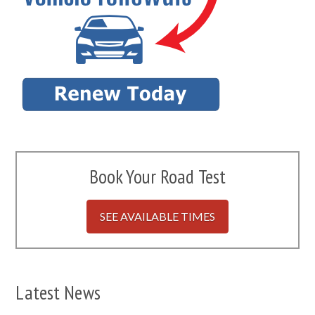
Book Your Road Test
SEE AVAILABLE TIMES
Latest News