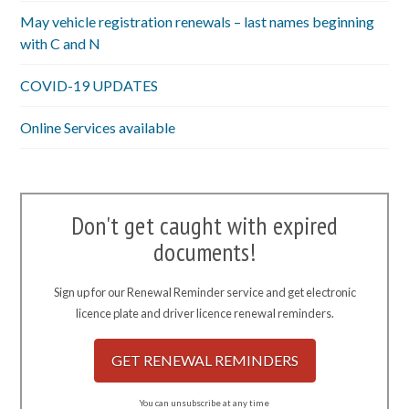
May vehicle registration renewals – last names beginning
with C and N
COVID-19 UPDATES
Online Services available
Don't get caught with expired
documents!
Sign up for our Renewal Reminder service and get electronic
licence plate and driver licence renewal reminders.
GET RENEWAL REMINDERS
You can unsubscribe at any time