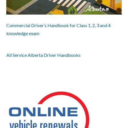
Commercial Driver’s Handbook for Class 1, 2, 3 and 4
knowledge exam
All Service Alberta Driver Handbooks