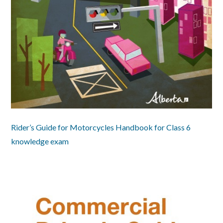
Rider’s Guide for Motorcycles Handbook for Class 6
knowledge exam