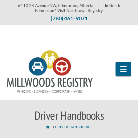
6410 28 Avenue NW, Edmonton, Alberta |
In North
Edmonton? Visit Northtown Registry
(780) 461-9071
Nav
Driver Handbooks
HOME
DRIVER HANDBOOKS