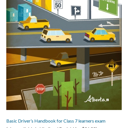
Basic Driver’s Handbook for Class 7 learners exam