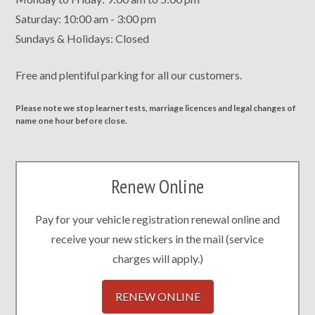
Saturday: 10:00 am - 3:00 pm
Sundays & Holidays: Closed
Free and plentiful parking for all our customers.
Please note we stop learner tests, marriage licences and legal changes of
name one hour before close.
Renew Online
Pay for your vehicle registration renewal online and
receive your new stickers in the mail (service
charges will apply.)
RENEW ONLINE