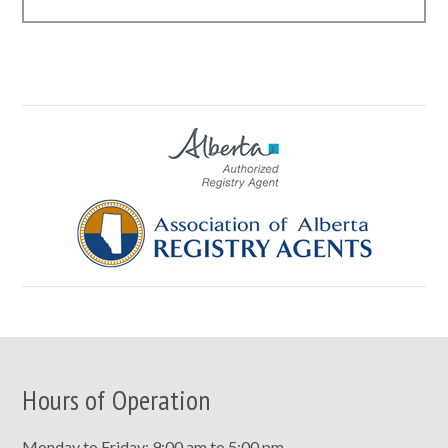
Hours of Operation
Monday to Friday: 9:00 am to 5:00 pm