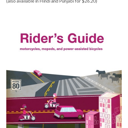
(also available in Hindi and Punjabi for $26.20)