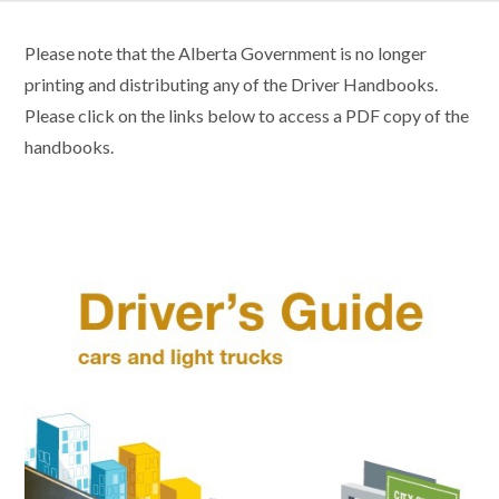
Please note that the Alberta Government is no longer
printing and distributing any of the Driver Handbooks.
Please click on the links below to access a PDF copy of the
handbooks.