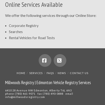
Online Services Available
We offer the following services through our Online Store:
Corporate Registry
Searches
Rental Vehicles for Road Tests
Facebook
X
HOME
SERVICES
FAQS
NEWS
CONTACT US
Millwoods Registry | Edmonton Vehicle Registry Services
6410 28 Avenue NW Edmonton, Alberta T6L 6N3
phone (780) 461-9071 fax (780) 490-0888 email
info@millwoodsregistry.com