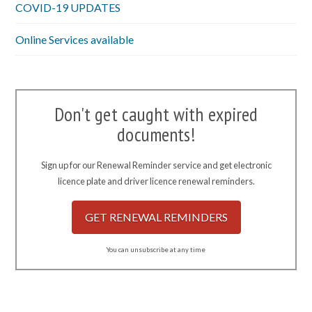
COVID-19 UPDATES
Online Services available
Don't get caught with expired
documents!
Sign up for our Renewal Reminder service and get electronic
licence plate and driver licence renewal reminders.
GET RENEWAL REMINDERS
You can unsubscribe at any time