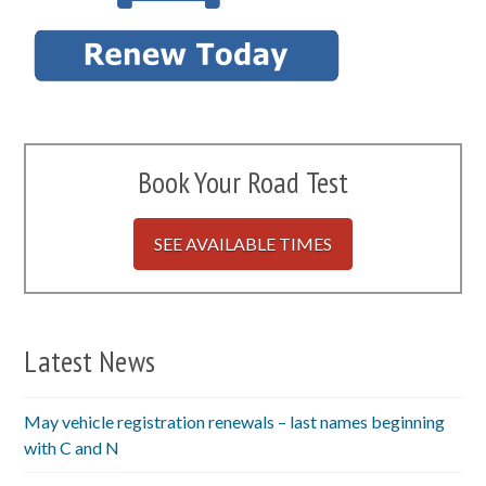
Book Your Road Test
SEE AVAILABLE TIMES
Latest News
May vehicle registration renewals – last names beginning
with C and N