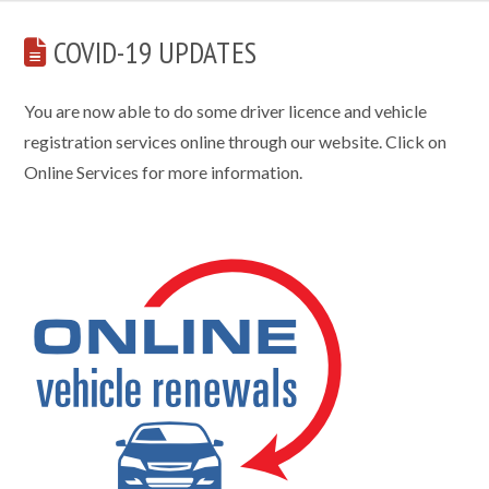
COVID-19 UPDATES
You are now able to do some driver licence and vehicle
registration services online through our website. Click on
Online Services for more information.