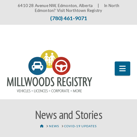
6410 28 Avenue NW, Edmonton, Alberta |
In North
Edmonton? Visit Northtown Registry
(780) 461-9071
Nav
News and Stories
HOME
NEWS
COVID-19 UPDATES