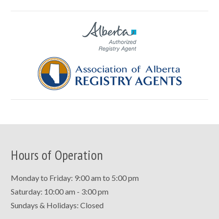
Hours of Operation
Monday to Friday: 9:00 am to 5:00 pm
Saturday: 10:00 am - 3:00 pm
Sundays & Holidays: Closed