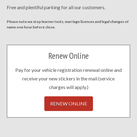
Free and plentiful parking for all our customers.
Please note we stop learner tests, marriage licences and legal changes of
name one hour before close.
Renew Online
Pay for your vehicle registration renewal online and
receive your new stickers in the mail (service
charges will apply.)
RENEW ONLINE